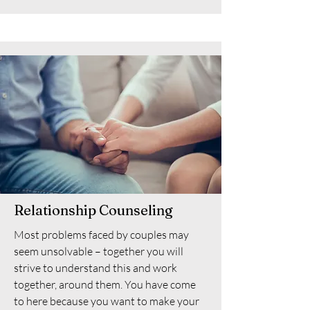
Relationship Counseling
Most problems faced by couples may
seem unsolvable – together you will
strive to understand this and work
together, around them. You have come
to here because you want to make your