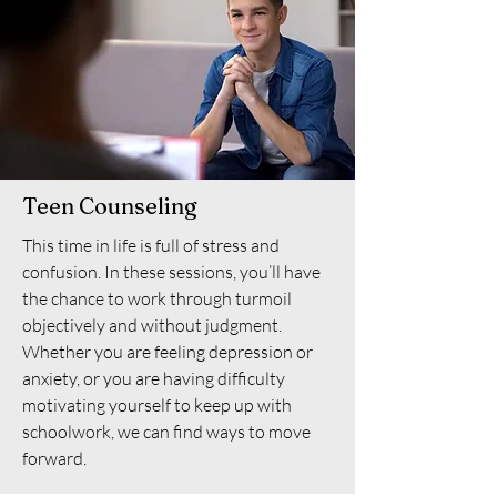
Teen Counseling
This time in life is full of stress and
confusion. In these sessions, you’ll have
the chance to work through turmoil
objectively and without judgment.
Whether you are feeling depression or
anxiety, or you are having difficulty
motivating yourself to keep up with
schoolwork, we can find ways to move
forward.