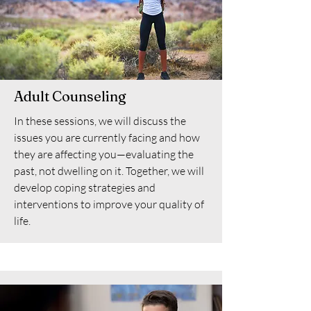
Adult Counseling
In these sessions, we will discuss the
issues you are currently facing and how
they are affecting you—evaluating the
past, not dwelling on it. Together, we will
develop coping strategies and
interventions to improve your quality of
life.