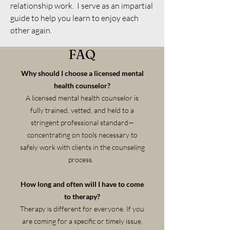
relationship work. I serve as an impartial
guide to help you learn to enjoy each
other again.
FAQ
Why should I choose a licensed mental
health counselor?
A licensed mental health counselor is
fully trained, vetted, and held to a
stringent professional standard—
concentrating on tools necessary to
safely work with clients in the counseling
process.
How long and often will I have to come
to therapy?
Therapy is different for everyone. If you
are coming for a specific or timely issue,