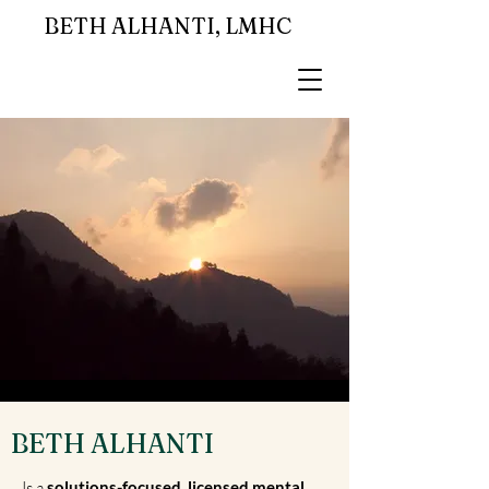
BETH ALHANTI, LMHC
BETH ALHANTI
Is a
solutions-focused, licensed mental