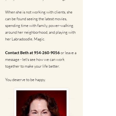
When she is not working with clients, she
can be found seeing the latest movies,
spending time with family, power-walking
around her neighborhood, and playing with
her Labradoodle, Magic.
Contact Beth at
954-260-9056
or leave a
message - let's see how we can work
together to make your life better.
You deserve to be happy.