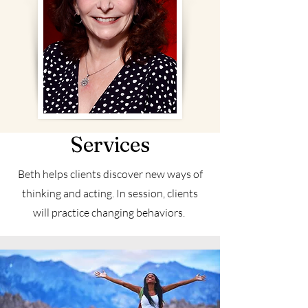
Services
Beth helps clients discover new ways of
thinking and acting. In session, clients
will practice changing behaviors.