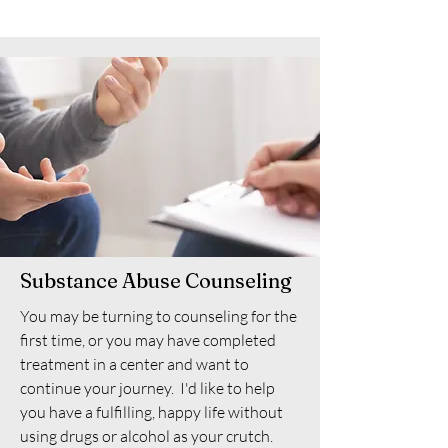
Substance Abuse Counseling
You may be turning to counseling for the
first time, or you may have completed
treatment in a center and want to
continue your journey. I'd like to help
you have a fulfilling, happy life without
using drugs or alcohol as your crutch.