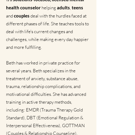
health counselor
helping
adults
,
teens
and
couples
deal with the hurdles faced at
different phases of life. She teaches tools to
deal with life's current changes and
challenges, while making every day happier
and more fulfilling.
Beth has worked in private practice for
several years. Beth specializes in the
treatment of anxiety, substance abuse,
trauma, relationship complications, and
motivational difficulties. She has advanced
training in active therapy methods,
including: EMDR (Trauma Therapy Gold
Standard), DBT (Emotional Regulation &
Interpersonal Effectiveness), GOTTMAN
(Couples & Relationship Counseling).