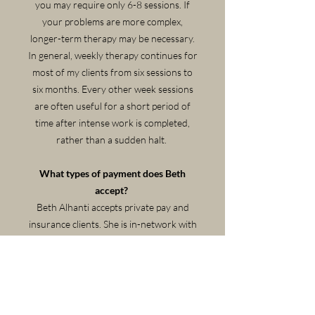
you may require only 6-8 sessions. If
your problems are more complex,
longer-term therapy may be necessary.
In general, weekly therapy continues for
most of my clients from six sessions to
six months. Every other week sessions
are often useful for a short period of
time after intense work is completed,
rather than a sudden halt.
What types of payment does Beth
accept?
Beth Alhanti accepts private pay and
insurance clients. She is in-network with
all Cigna, United, and Aetna programs
that cover mental health. A super-bill
and assistance obtaining out-of-
network benefits is available.